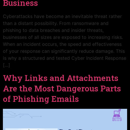
Business
Cyberattacks have become an inevitable threat rather
than a distant possibility. From ransomware and
phishing to data breaches and insider threats,
businesses of all sizes are exposed to increasing risks.
When an incident occurs, the speed and effectiveness
of your response can significantly reduce damage. This
is why a structured and tested Cyber Incident Response
[…]
Why Links and Attachments
Are the Most Dangerous Parts
of Phishing Emails