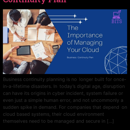
Business continuity planning is no longer built for once-
in-a-lifetime disasters. In today’s digital age, disruption
can have its origins in cyber incident, system failure or
even just a simple human error, and not uncommonly a
sudden spike in demand. For companies that depend on
cloud based systems, their cloud environment
themselves need to be managed and secure in […]