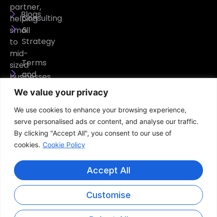
partner,
Blogs
Consulting
helping
&
small
Strategy
to
mid-
Terms
sized
and
businesses
Conditions
operate
We value your privacy
securely,
Privacy
We use cookies to enhance your browsing experience,
efficiently,
Policy
serve personalised ads or content, and analyse our traffic.
and
By clicking "Accept All", you consent to our use of
confidently.
cookies.
Cookie Policy
Accept All
Customise