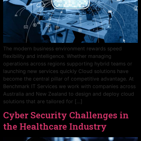
The modern business environment rewards speed
flexibility and intelligence. Whether managing
operations across regions supporting hybrid teams or
launching new services quickly Cloud solutions have
become the central pillar of competitive advantage. At
Benchmark IT Services we work with companies across
Australia and New Zealand to design and deploy cloud
solutions that are tailored for […]
Cyber Security Challenges in
the Healthcare Industry