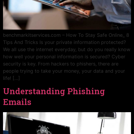
benchmarkitservices.com – How To Stay Safe Online_ 8
Tips And Tricks Is your private information protected?
We all use the internet everyday, but do you really know
how well your personal information is secured? Cyber
security is key. From hackers to phishers, there are
people trying to take your money, your data and your
life! […]
Understanding Phishing
Emails