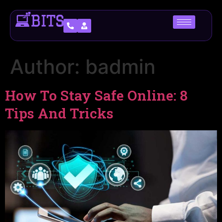
Author:
badmin
How To Stay Safe Online: 8
Tips And Tricks