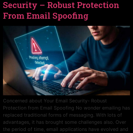
Security – Robust Protection
From Email Spoofing
Concerned about Your Email Security- Robust
Protection from Email Spoofing No wonder emailing has
replaced traditional forms of messaging. With lots of
advantages, it has brought some challenges also. Over
the period of time, email applications have evolved and