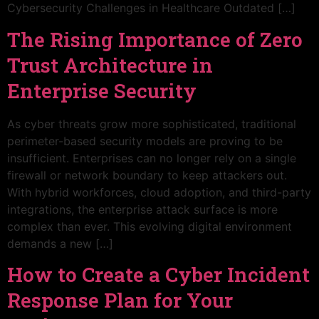
Cybersecurity Challenges in Healthcare Outdated […]
The Rising Importance of Zero
Trust Architecture in
Enterprise Security
As cyber threats grow more sophisticated, traditional
perimeter-based security models are proving to be
insufficient. Enterprises can no longer rely on a single
firewall or network boundary to keep attackers out.
With hybrid workforces, cloud adoption, and third-party
integrations, the enterprise attack surface is more
complex than ever. This evolving digital environment
demands a new […]
How to Create a Cyber Incident
Response Plan for Your