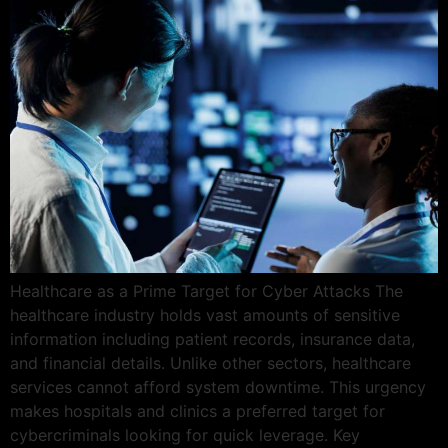
Healthcare as a Prime Target for Cyber Attacks The
healthcare industry holds vast amounts of sensitive
information including patient records, insurance data,
and financial details. Unlike other sectors, healthcare
services cannot afford system downtime. This urgency
makes hospitals and clinics a preferred target for
cybercriminals looking for quick leverage. Key