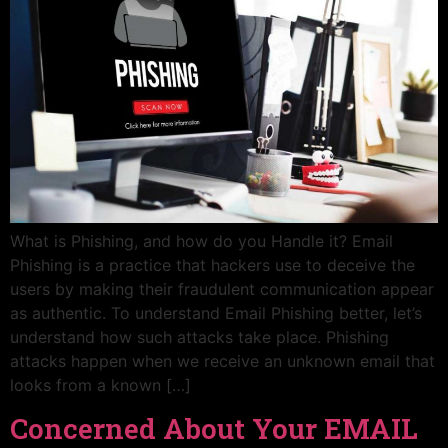
What is Phishing, and how do you Handle it? Email
Phishing is a practice that hackers use to deceive the
users by making their fraudulent communication appear
as authentic. To understand Email Phishing better, let’s
understand how such attacks take place. Phishing
attacks happen when we receive an unknown email that
looks from a known […]
Concerned About Your EMAIL