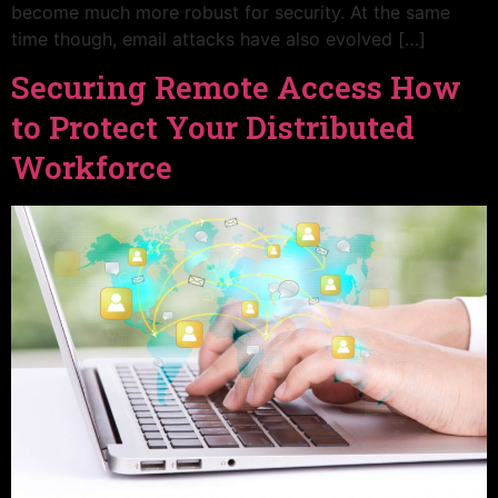
become much more robust for security. At the same
time though, email attacks have also evolved […]
Securing Remote Access How
to Protect Your Distributed
Workforce