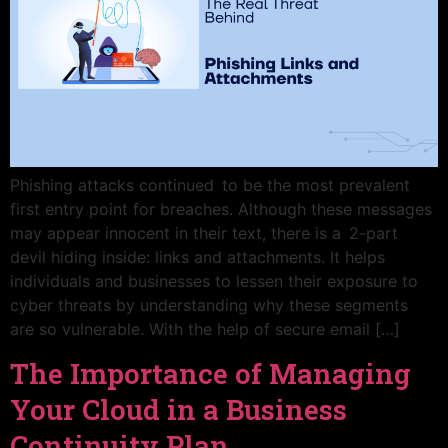
Phishing attacks continued to be the most prevalent
first entry point for breaches. Although these messages
may appear innocent in their text, there is a 2-part
devil hiding inside: links and attachments. It helps
individuals and businesses to lessen their exposure to
cyber threats by understanding why these segments
are so vulnerable. With the help of secure email […]
The Importance of Managing
Your Cloud in a Business
Continuity Plan