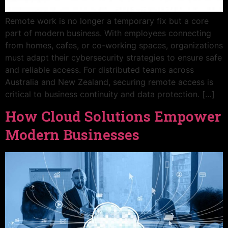
Remote work is no longer a temporary fix but a core
part of modern business. With employees connecting
from homes, cafes, or co-working spaces, organizations
must adapt their cybersecurity strategies to ensure safe
and reliable access. For distributed teams across
Australia and New Zealand, securing remote access is
critical to business continuity and data protection. […]
How Cloud Solutions Empower
Modern Businesses