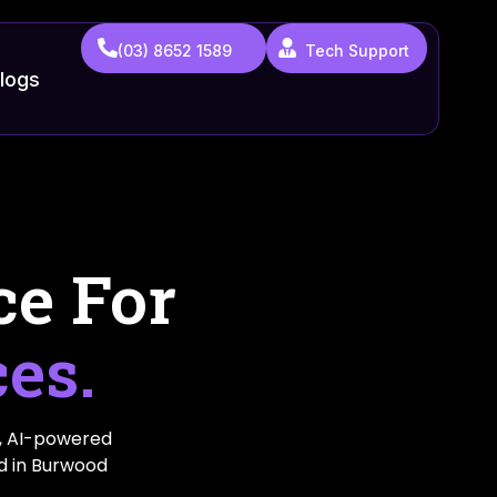
(03) 8652 1589
Tech Support
logs
ce For
ces.
, AI-powered
ed in Burwood