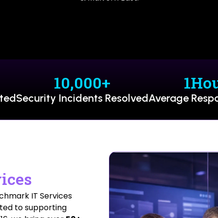
10,000
+
1
Ho
rted
Security Incidents Resolved
Average Resp
ices
nchmark IT Services
ted to supporting