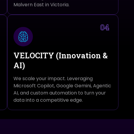
Malvern East in Victoria.
04
VELOCITY (Innovation &
AI)
We scale your impact. Leveraging
Microsoft Copilot, Google Gemini, Agentic
AI, and custom automation to turn your
data into a competitive edge.