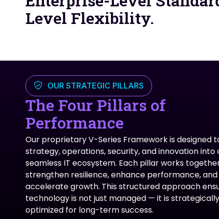
Enterprise-Level Standar
Level Flexibility.
OUR STRATEGIC PILLARS
The Four Pillars of
Performance
Our proprietary V-Series Framework is designed to
strategy, operations, security, and innovation into
seamless IT ecosystem. Each pillar works together
strengthen resilience, enhance performance, and
accelerate growth. This structured approach ens
technology is not just managed — it is strategicall
optimized for long-term success.