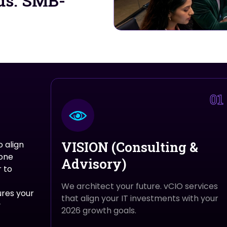
ds. SMB-
01
VISION (Consulting &
 align
 one
Advisory)
 to
We architect your future. vCIO services
ures your
that align your IT investments with your
y
2026 growth goals.