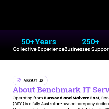
50
+Years
250
+
Collective Experience
Businesses Suppo
ABOUT US
About Benchmark IT Serv
Operating from
Burwood and Malvern East
, Be
(BITS) is a fully Australian-owned company dedica