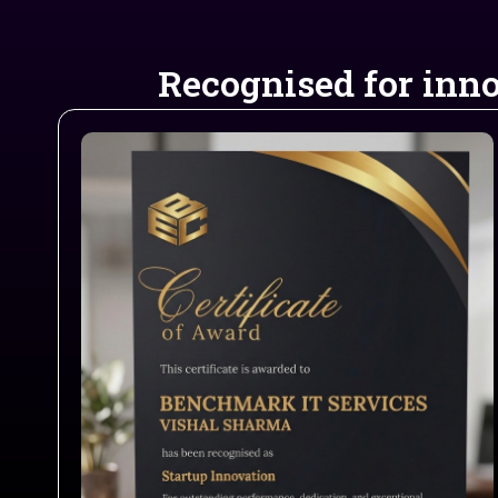
Recognised for inno