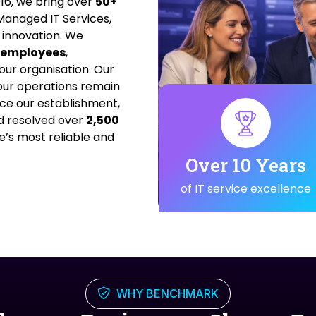
16, we bring over
50+
anaged IT Services,
 innovation. We
0 employees
,
our organisation. Our
ur operations remain
nce our establishment,
 resolved over
2,500
e’s most reliable and
Over 10 Years
of IT service excellence
WHY BENCHMARK