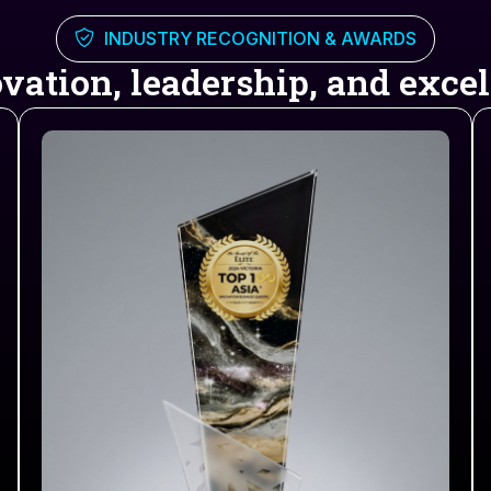
INDUSTRY RECOGNITION & AWARDS
vation, leadership, and excell