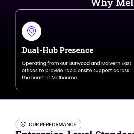
Why Melb
Dual-Hub Presence
Operating from our Burwood and Malvern East
offices to provide rapid onsite support across
the heart of Melbourne.
OUR PERFORMANCE