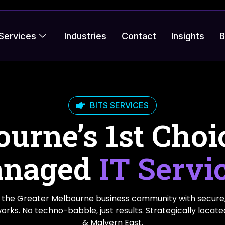
Services
Industries
Contact
Insights
B
BITS SERVICES
urne’s 1st Choi
naged
IT Servi
the Greater Melbourne business community with secure
 works. No techno-babble, just results. Strategically locat
& Malvern East.