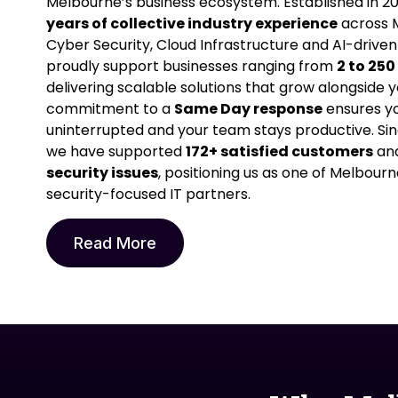
Melbourne’s business ecosystem. Established in 20
years of collective industry experience
across M
Cyber Security, Cloud Infrastructure and AI-driven
proudly support businesses ranging from
2 to 25
delivering scalable solutions that grow alongside y
commitment to a
Same Day response
ensures yo
uninterrupted and your team stays productive. Si
we have supported
172+ satisfied customers
and
security issues
, positioning us as one of Melbourn
security-focused IT partners.
Read More