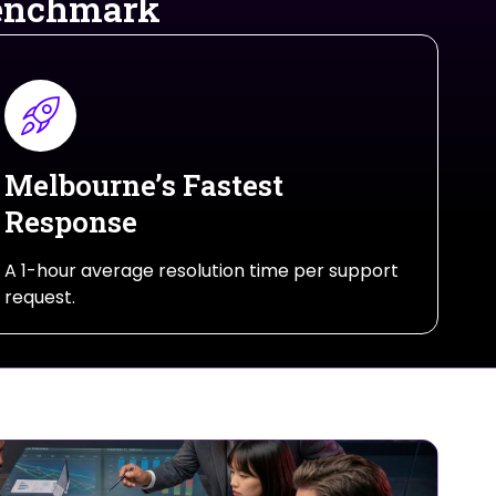
Benchmark
Melbourne’s Fastest
Response
A 1-hour average resolution time per support
request.