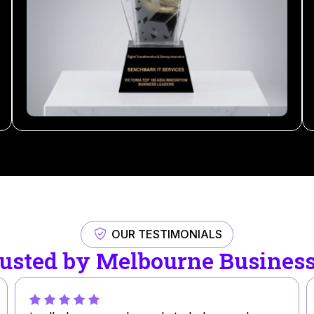
OUR TESTIMONIALS
usted by Melbourne Busines