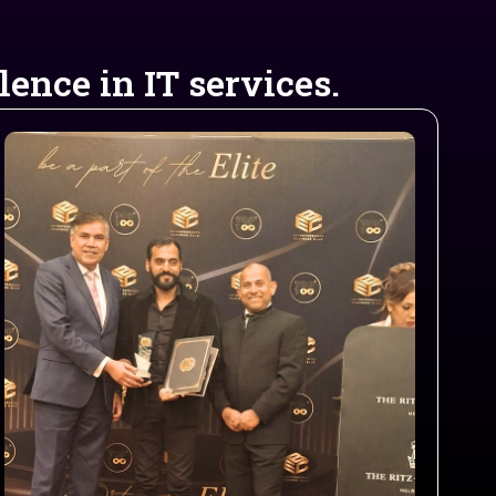
ence in IT services.