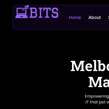
Home
About
Melbo
Ma
Empowering 
IT that just