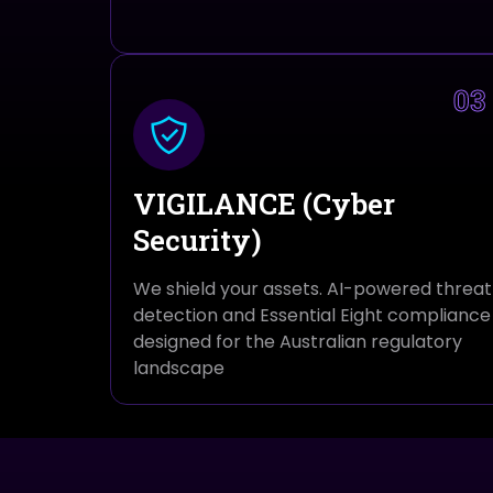
03
VIGILANCE (Cyber
Security)
We shield your assets. AI-powered threat
detection and Essential Eight compliance
designed for the Australian regulatory
landscape