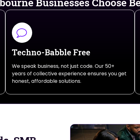
ourne Businesses Choose 
Techno-Babble Free
We speak business, not just code. Our 50+
years of collective experience ensures you get
honest, affordable solutions.