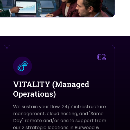
02
VITALITY (Managed
Operations)
We sustain your flow. 24/7 infrastructure
management, cloud hosting, and "Same
Day" remote and/or onsite support from
our 2 strategic locations in Burwood &