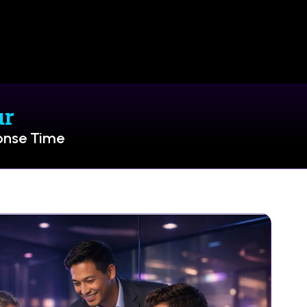
ur
onse Time