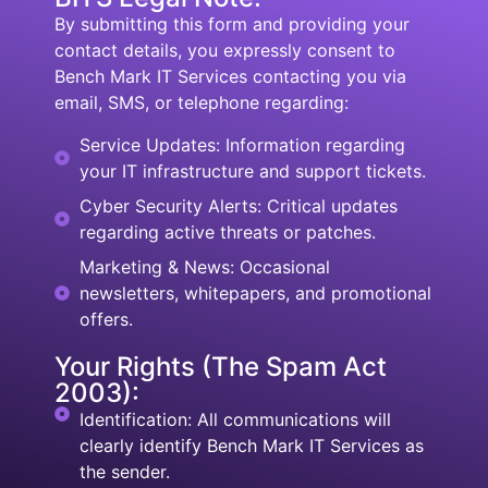
By submitting this form and providing your
contact details, you expressly consent to
Bench Mark IT Services contacting you via
email, SMS, or telephone regarding:
Service Updates: Information regarding
your IT infrastructure and support tickets.
Cyber Security Alerts: Critical updates
regarding active threats or patches.
Marketing & News: Occasional
newsletters, whitepapers, and promotional
offers.
Your Rights (The Spam Act
2003):
Identification: All communications will
clearly identify Bench Mark IT Services as
the sender.