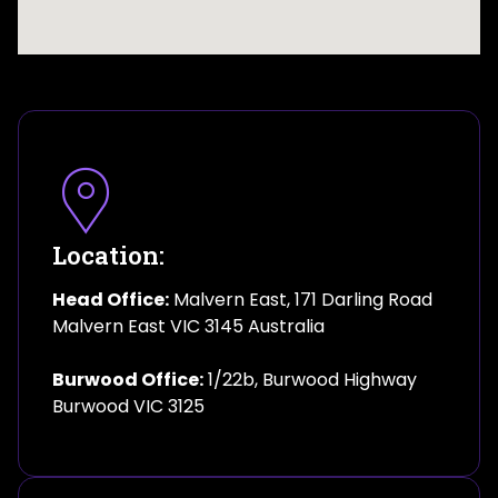
Location:
Head Office:
Malvern East, 171 Darling Road
Malvern East VIC 3145 Australia
Burwood Office:
1/22b, Burwood Highway
Burwood VIC 3125