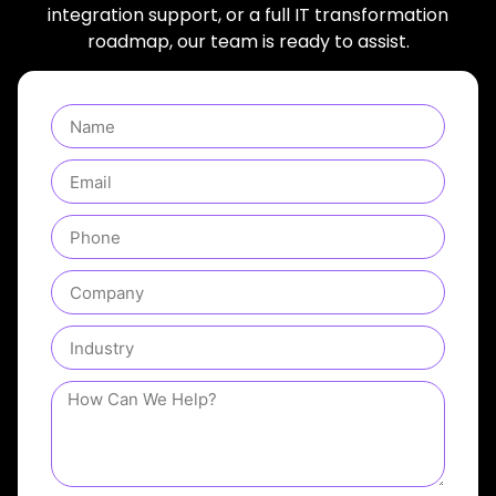
integration support, or a full IT transformation
roadmap, our team is ready to assist.