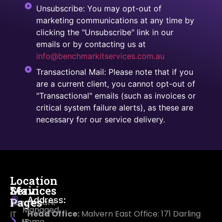
Unsubscribe: You may opt-out of
marketing communications at any time by
clicking the "Unsubscribe" link in our
emails or by contacting us at
info@benchmarkitservices.com.au
Transactional Mail: Please note that if you
are a current client, you cannot opt-out of
"Transactional" emails (such as invoices or
critical system failure alerts), as these are
necessary for our service delivery.
Location
Main
Services
Address:
Pages
Benchmark
Managed
Head Office:
Malvern East Office: 171 Darling
IT
Home
IT