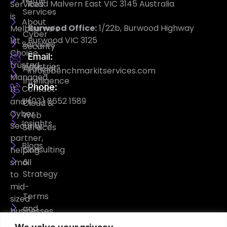
Road Malvern East VIC 3145 Australia
Services
Services
is
About
Burwood Office:
1/22b, Burwood Highway
Melbourne’s
Cyber
Burwood VIC 3125
1st
Services
Security
Choice
Email:
trusted
Industries
Artificial
info@benchmarkitservices.com
Managed
Intelligence
Phone:
Contact
IT
Us
(03) 8652 1589
and
Cloud &
Cyber
Web
Insights
Security
Services
partner,
Blogs
Consulting
helping
&
small
Strategy
to
mid-
Terms
sized
and
businesses
Conditions
operate