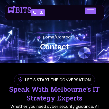
Home
/
Contact
Contact
LET’S START THE CONVERSATION
Speak With Melbourne’s IT
Strategy Experts
Whether you need cyber security guidance, AI