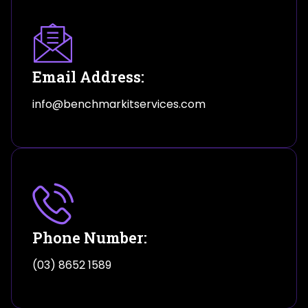
Email Address:
info@benchmarkitservices.com
Phone Number:
(03) 8652 1589