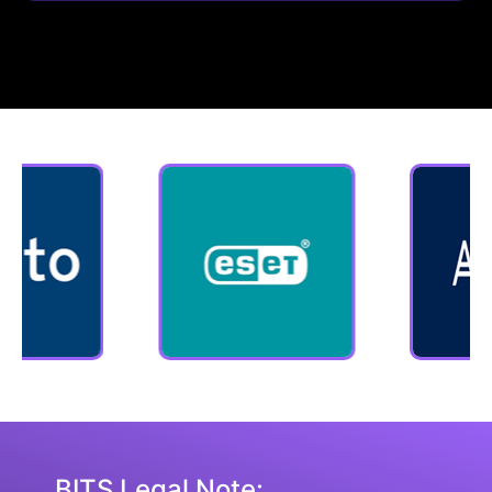
BITS Legal Note: