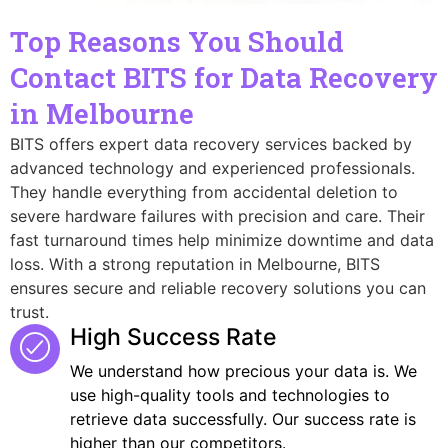
Top Reasons You Should
Contact BITS for Data Recovery
in Melbourne
BITS offers expert data recovery services backed by
advanced technology and experienced professionals.
They handle everything from accidental deletion to
severe hardware failures with precision and care. Their
fast turnaround times help minimize downtime and data
loss. With a strong reputation in Melbourne, BITS
ensures secure and reliable recovery solutions you can
trust.
High Success Rate
We understand how precious your data is. We
use high-quality tools and technologies to
retrieve data successfully. Our success rate is
higher than our competitors.