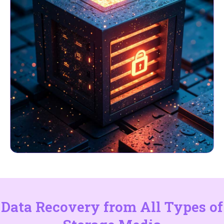
Data Recovery from All Types of