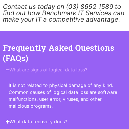
Contact us today on (03) 8652 1589 to
find out how Benchmark IT Services can
make your IT a competitive advantage.
Frequently Asked Questions
(FAQs)
What are signs of logical data loss?
It is not related to physical damage of any kind.
Common causes of logical data loss are software
malfunctions, user error, viruses, and other
malicious programs.
What data recovery does?