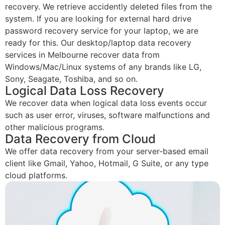
recovery. We retrieve accidently deleted files from the
system. If you are looking for external hard drive
password recovery service for your laptop, we are
ready for this. Our desktop/laptop data recovery
services in Melbourne recover data from
Windows/Mac/Linux systems of any brands like LG,
Sony, Seagate, Toshiba, and so on.
Logical Data Loss Recovery
We recover data when logical data loss events occur
such as user error, viruses, software malfunctions and
other malicious programs.
Data Recovery from Cloud
We offer data recovery from your server-based email
client like Gmail, Yahoo, Hotmail, G Suite, or any type
cloud platforms.