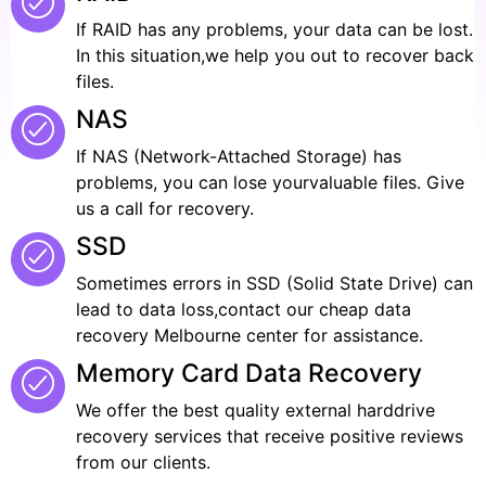
If RAID has any problems, your data can be lost.
In this situation,we help you out to recover back
files.
NAS
If NAS (Network-Attached Storage) has
problems, you can lose yourvaluable files. Give
us a call for recovery.
SSD
Sometimes errors in SSD (Solid State Drive) can
lead to data loss,contact our cheap data
recovery Melbourne center for assistance.
Memory Card Data Recovery
We offer the best quality external harddrive
recovery services that receive positive reviews
from our clients.