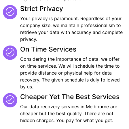
Strict Privacy
Your privacy is paramount. Regardless of your
company size, we maintain professionalism to
retrieve your data with accuracy and complete
privacy.
On Time Services
Considering the importance of data, we offer
on time services. We will schedule the time to
provide distance or physical help for data
recovery. The given schedule is duly followed
by us.
Cheaper Yet The Best Services
Our data recovery services in Melbourne are
cheaper but the best quality. There are not
hidden charges. You pay for what you get.