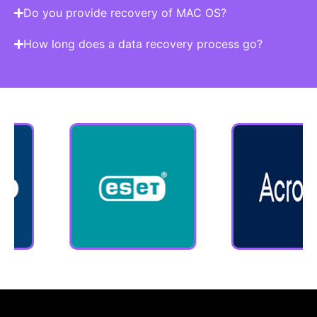
Do you provide recovery of MAC OS?
How long does a data recovery process go?