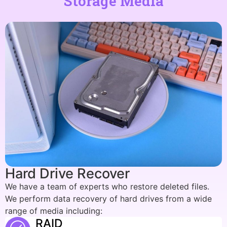
Storage Media
Hard Drive Recover
We have a team of experts who restore deleted files.
We perform data recovery of hard drives from a wide
range of media including:
RAID