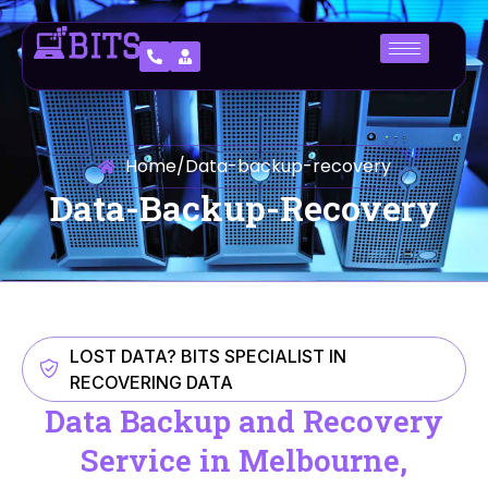
Home
/
Data-backup-recovery
Data-Backup-Recovery
LOST DATA? BITS SPECIALIST IN
RECOVERING DATA
Data Backup and Recovery
Service in Melbourne,