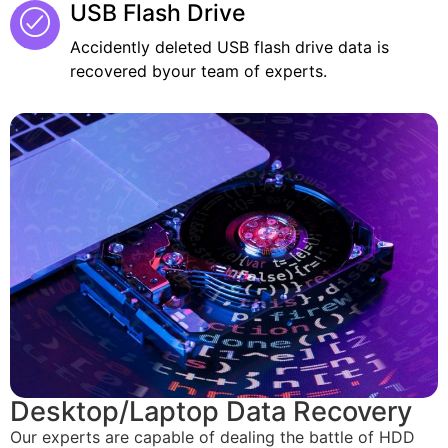
USB Flash Drive
Accidently deleted USB flash drive data is
recovered byour team of experts.
Desktop/Laptop Data Recovery
Our experts are capable of dealing the battle of HDD