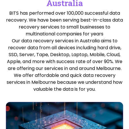
Australia
BITS has performed over 100,000 successful data
recovery. We have been serving best-in-class data
recovery services to small businesses to
multinational companies for years
Our data recovery services in Australia aims to
recover data from all devices including hard drive,
SSD, Server, Tape, Desktop, Laptop, Mobile, Cloud,
Apple, and more with success rate of over 90%. We
are offering our services in and around Melbourne.
We offer affordable and quick data recovery
services in Melbourne because we understand how
valuable the data is for you.