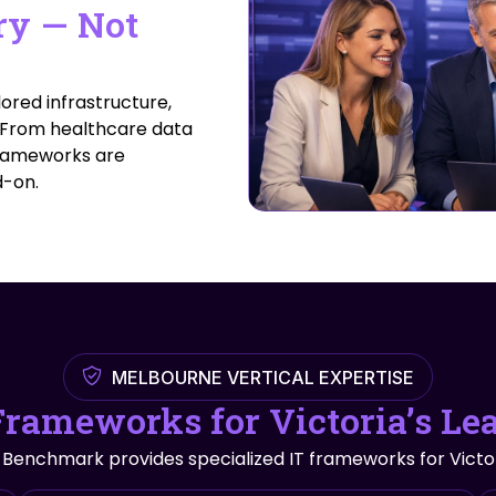
ry — Not
ored infrastructure,
. From healthcare data
 frameworks are
d-on.
MELBOURNE VERTICAL EXPERTISE
Frameworks for Victoria’s Le
.” Benchmark provides specialized IT frameworks for Victor