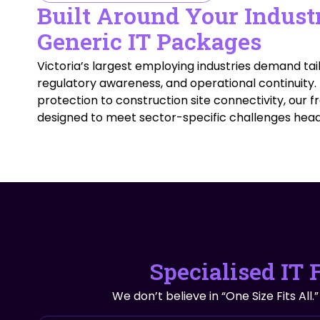
Built Around Your Indust
Generic IT Packages
Victoria’s largest employing industries demand tail
regulatory awareness, and operational continuity
protection to construction site connectivity, our
designed to meet sector-specific challenges hea
Specialised IT 
We don’t believe in “One Size Fits All