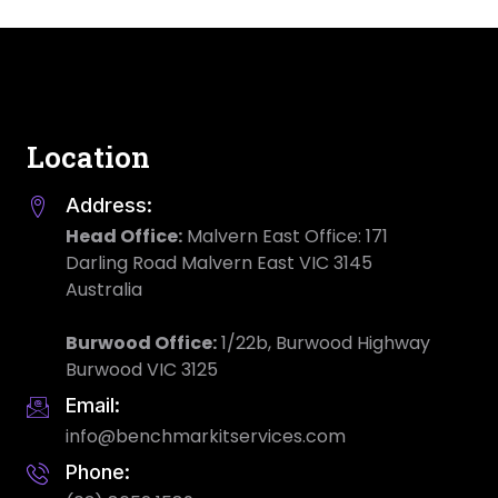
Location
Address:
Head Office:
Malvern East Office: 171
Darling Road Malvern East VIC 3145
Australia
Burwood Office:
1/22b, Burwood Highway
Burwood VIC 3125
Email:
info@benchmarkitservices.com
Phone: