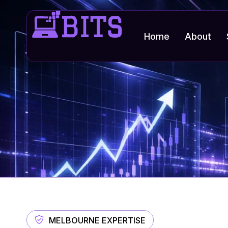
Home
About
MELBOURNE EXPERTISE