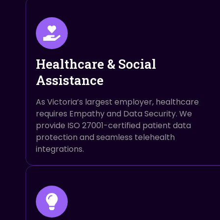
Healthcare & Social
Assistance
As Victoria’s largest employer, healthcare
requires Empathy and Data Security. We
provide ISO 27001-certified patient data
protection and seamless telehealth
integrations.