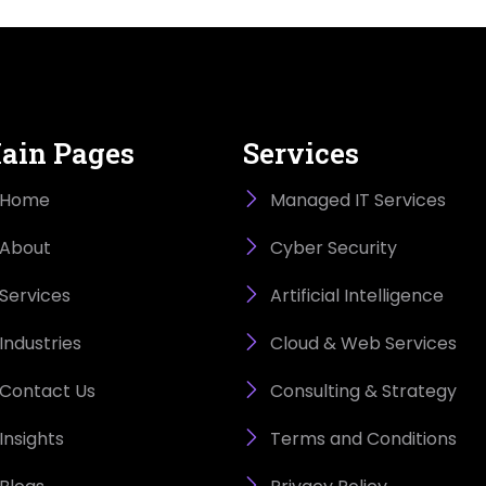
ain Pages
Services
Home
Managed IT Services
About
Cyber Security
Services
Artificial Intelligence
Industries
Cloud & Web Services
Contact Us
Consulting & Strategy
Insights
Terms and Conditions