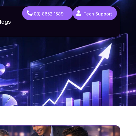
(03) 8652 1589
Tech Support
logs