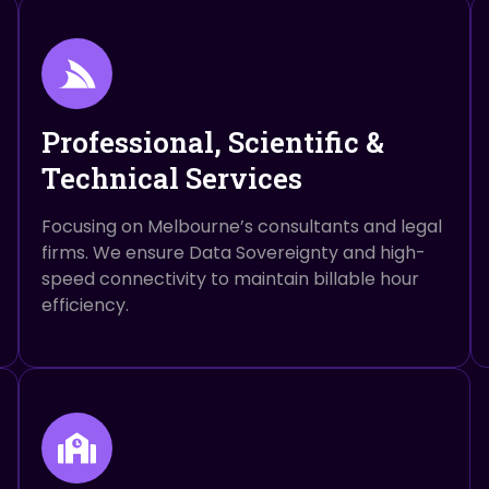
Professional, Scientific &
Technical Services
Focusing on Melbourne’s consultants and legal
firms. We ensure Data Sovereignty and high-
speed connectivity to maintain billable hour
efficiency.