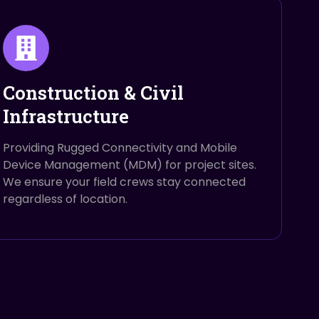
Construction & Civil
Infrastructure
Providing Rugged Connectivity and Mobile
Device Management (MDM) for project sites.
We ensure your field crews stay connected
regardless of location.