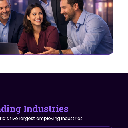
ading Industries
ia’s five largest employing industries.