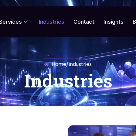
Services
Industries
Contact
Insights
B
Home
/
Industries
Industries