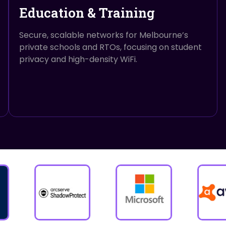
Education & Training
Secure, scalable networks for Melbourne’s
private schools and RTOs, focusing on student
privacy and high-density WiFi.