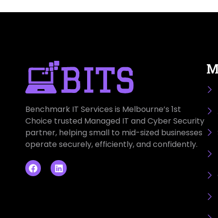
M
Benchmark IT Services is Melbourne’s 1st
Choice trusted Managed IT and Cyber Security
partner, helping small to mid-sized businesses
operate securely, efficiently, and confidently.