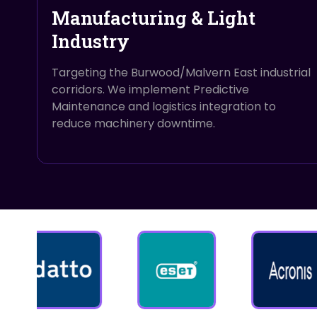
Manufacturing & Light
Industry
Targeting the Burwood/Malvern East industrial
corridors. We implement Predictive
Maintenance and logistics integration to
reduce machinery downtime.