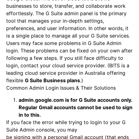
businesses to store, transfer, and collaborate work
effortlessly. The G Suite admin panel is the primary
tool that manages your in-depth settings,
preferences, and user information. In other words, it
is a single place to manage all your G Suite services.
Users may face some problems in G Suite Admin
login. These problems can be fixed on your own after
following a few steps. If you still face difficulty to
login, contact your cloud service provider. (BITS is a
leading cloud service provider in Australia offering
flexible
G Suite Business plans
.)
Common Admin Login Issues & Their Solutions
admin.google.com is for G Suite accounts only.
Regular Gmail accounts cannot be used to sign
in to this.
If you face the error while trying to login to your G
Suite Admin console, you may
be signing with a personal Gmail account (that ends