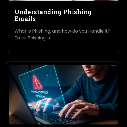
Understanding Phishing
Emails
What is Phishing, and how do you Handle it?
Email Phishing is…