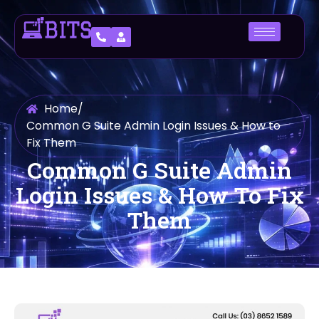
Home
/
Common G Suite Admin Login Issues & How to
Fix Them
Common G Suite Admin
Login Issues & How To Fix
Them