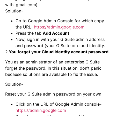
with .gmail.com)
Solution-
Go to Google Admin Console for which copy
the URL-
https://admin.google.com
Press the tab
Add Account
Now, sign in with your G Suite admin address
and password (your G Suite or cloud identity.
2.
You forget your Cloud Identity account password.
You as an administrator of an enterprise G Suite
forget the password. In this situation, don’t panic
because solutions are available to fix the issue.
Solution-
Reset your G Suite admin password on your own
Click on the URL of Google Admin console-
https://admin.google.com