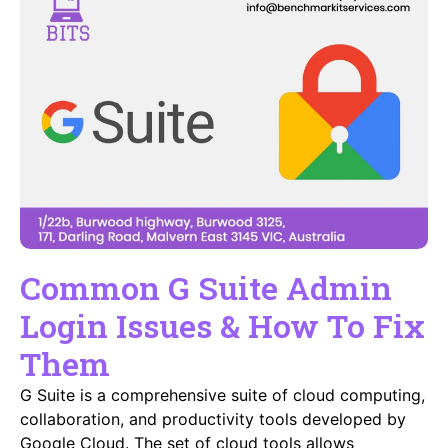
Common G Suite Admin
Login Issues & How To Fix
Them
G Suite is a comprehensive suite of cloud computing,
collaboration, and productivity tools developed by
Google Cloud. The set of cloud tools allows