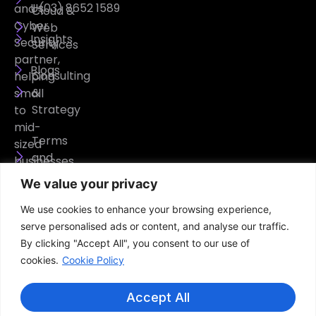
Us
(03) 8652 1589
and
Cloud &
Cyber
Web
Insights
Security
Services
partner,
Blogs
Consulting
helping
&
small
Strategy
to
mid-
Terms
sized
and
businesses
Conditions
operate
We value your privacy
securely,
Privacy
We use cookies to enhance your browsing experience,
efficiently,
Policy
serve personalised ads or content, and analyse our traffic.
and
By clicking "Accept All", you consent to our use of
confidently.
cookies.
Cookie Policy
Accept All