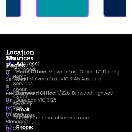
Location
Main
Services
Address:
Pages
Benchmark
Managed
Head Office:
Malvern East Office: 171 Darling
IT
Home
IT
Road Malvern East VIC 3145 Australia
Services
Services
is
About
Burwood Office:
1/22b, Burwood Highway
Melbourne’s
Cyber
Burwood VIC 3125
1st
Services
Security
Choice
Email:
trusted
Industries
Artificial
info@benchmarkitservices.com
Managed
Intelligence
Phone:
Contact
IT