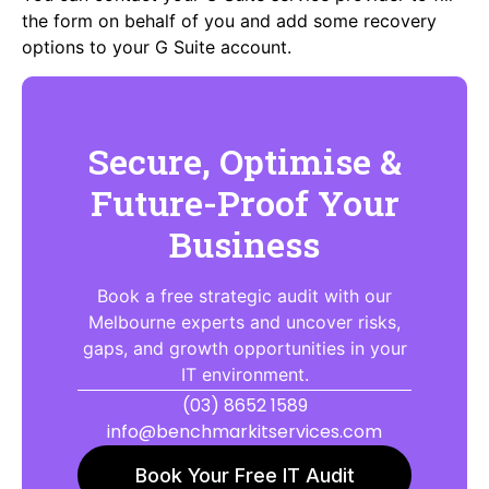
the form on behalf of you and add some recovery
options to your G Suite account.
Secure, Optimise &
Future-Proof Your
Business
Book a free strategic audit with our
Melbourne experts and uncover risks,
gaps, and growth opportunities in your
IT environment.
(03) 8652 1589
info@benchmarkitservices.com
Book Your Free IT Audit