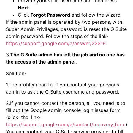
Provide your valid username and then press
Next
Click
Forgot Password
and follow the wizard
If the admin panel is operated by two persons, with
Super Admin Privileges, password is reset the G Suite
admin password. Follow the steps of the link-
https://support.google.com/a/answer/33319
3.
The G Suite admin has left the job and no one has
the access of the admin panel.
Solution-
1.The problem can fix if you contact your previous
admin to ask the G Suite username and password.
2.If you cannot contact the person, all you need is to
fill out the Google admin console login issues form
(click the link-
https://support.google.com/a/contact/recovery_form
)
You can contact your G Suite service provider to fill