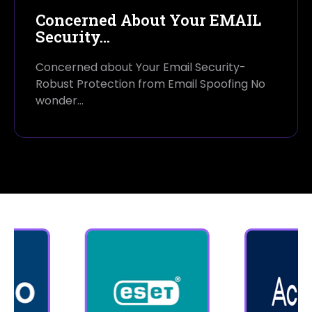
Concerned About Your EMAIL
Security…
Concerned about Your Email Security-
Robust Protection from Email Spoofing No
wonder…