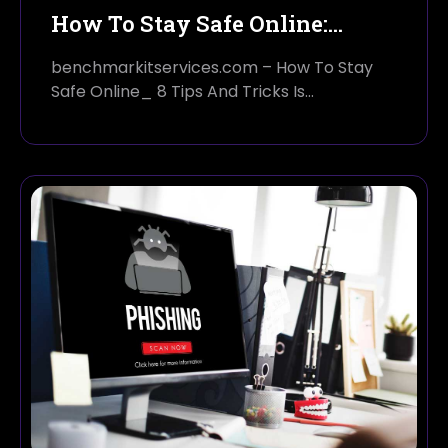
How To Stay Safe Online:…
benchmarkitservices.com – How To Stay
Safe Online_ 8 Tips And Tricks Is…